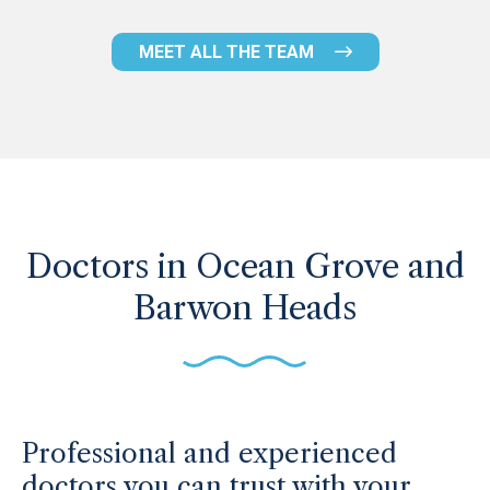
MEET ALL THE TEAM
Doctors in Ocean Grove and
Barwon Heads
Professional and experienced
doctors you can trust with your