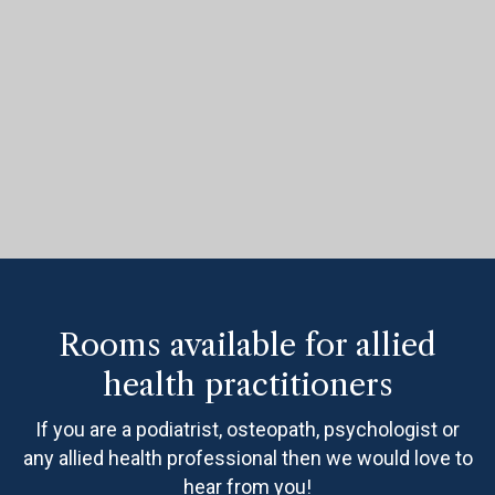
Rooms available for allied
health practitioners
If you are a podiatrist, osteopath, psychologist or
any allied health professional then we would love to
hear from you!