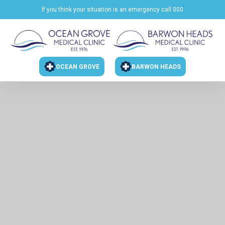
If you think your situation is an emergency call 000
OCEAN GROVE
BARWON HEADS