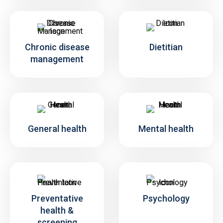
Chronic disease
Dietitian
management
General health
Mental health
Preventative
Psychology
health &
screening