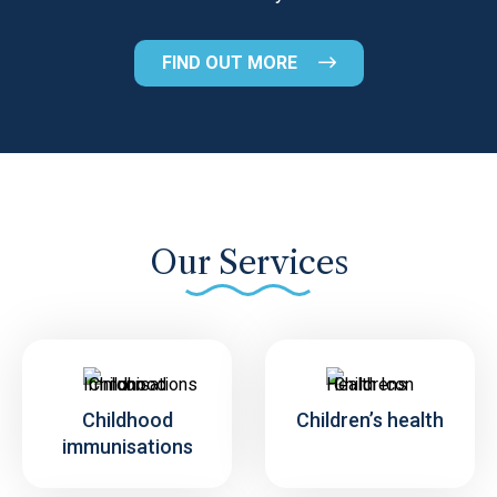
FIND OUT MORE
Our Services
Childhood
Children’s health
immunisations