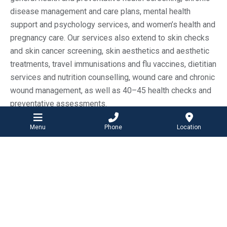
disease management and care plans, mental health
support and psychology services, and women’s health and
pregnancy care. Our services also extend to skin checks
and skin cancer screening, skin aesthetics and aesthetic
treatments, travel immunisations and flu vaccines, dietitian
services and nutrition counselling, wound care and chronic
wound management, as well as 40–45 health checks and
preventative assessments.
This integrated approach ensures you have access to a
Menu
Phone
Location
family doctor and a complete range of healthcare services
in one convenient location.
Your local family doctor in Ocean
Grove and Barwon Heads
Having a trusted family doctor is an important part of