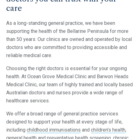
care
As a long-standing general practice, we have been
supporting the health of the Bellarine Peninsula for more
than 50 years. Our clinics are owned and operated by local
doctors who are committed to providing accessible and
reliable medical care.
Choosing the right doctors is essential for your ongoing
health. At Ocean Grove Medical Clinic and Barwon Heads
Medical Clinic, our team of highly trained and locally based
Australian doctors and nurses provide a wide range of
healthcare services.
We offer a broad range of general practice services
designed to support your health at every stage of life,
including
childhood immunisations
and
children’s health
,
general health and preventative health screening, chronic