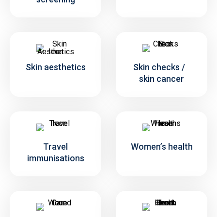
Skin aesthetics
Skin checks /
skin cancer
Travel
Women’s health
immunisations