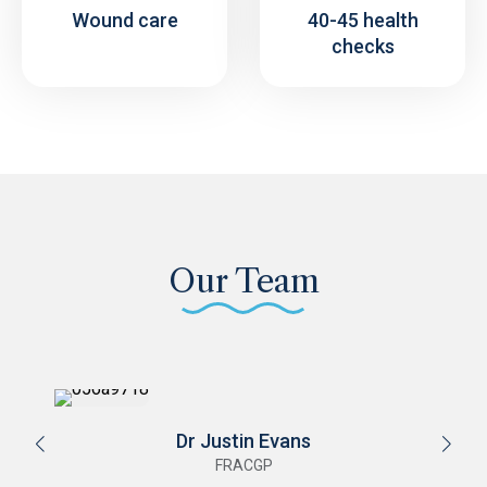
Wound care
40-45 health
checks
Our Team
Dr Stephanie Gault
FRACGP