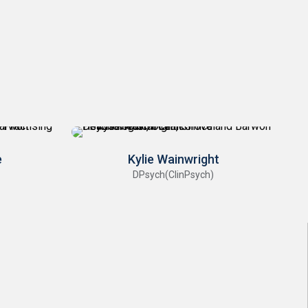
e
Kylie Wainwright
DPsych(ClinPsych)