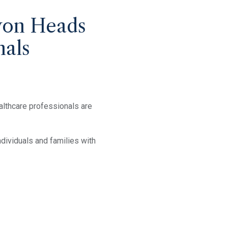
won Heads
nals
althcare professionals are
dividuals and families with