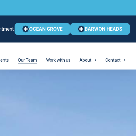
ntment:
OCEAN GROVE
BARWON HEADS
ents
Our Team
Work with us
About
Contact