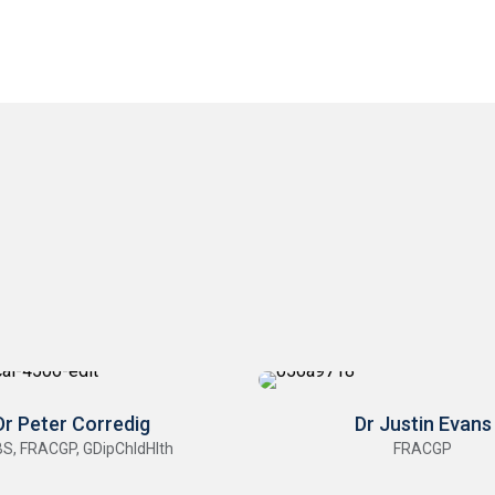
Dr Peter Corredig
Dr Justin Evans
S, FRACGP, GDipChldHlth
FRACGP