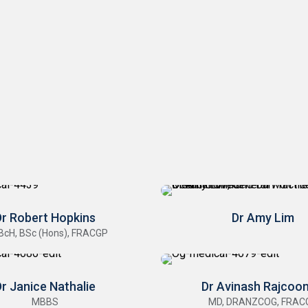
Dr Robert Hopkins
Dr Amy Lim
BcH, BSc (Hons), FRACGP
r Janice Nathalie
Dr Avinash Rajcoo
MBBS
MD, DRANZCOG, FRAC