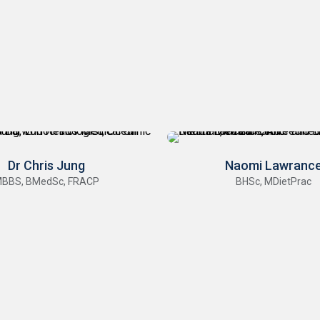
Dr Chris Jung
Naomi Lawranc
BBS, BMedSc, FRACP
BHSc, MDietPrac