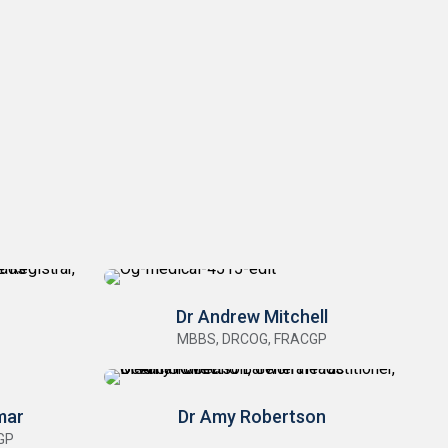
Dr Andrew Mitchell
MBBS, DRCOG, FRACGP
mar
Dr Amy Robertson
GP