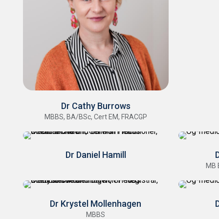
Dr Cathy Burrows
MBBS, BA/BSc, Cert EM, FRACGP
Dr Daniel Hamill
MB 
Dr Krystel Mollenhagen
D
MBBS