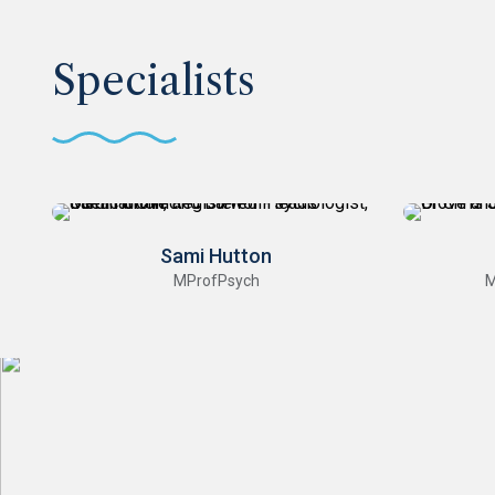
Specialists
Sami Hutton
MProfPsych
M