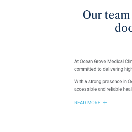
Our team
doc
At Ocean Grove Medical Clin
committed to delivering high
With a strong presence in O
accessible and reliable heal
READ MORE