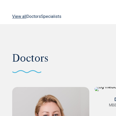
View all
Doctors
Specialists
Doctors
MBB