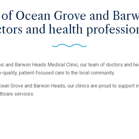
 of Ocean Grove and Bar
tors and health professio
ic and Barwon Heads Medical Clinic, our team of doctors and he
-quality, patient-focused care to the local community.
cean Grove and Barwon Heads, our clinics are proud to support in
thcare services.