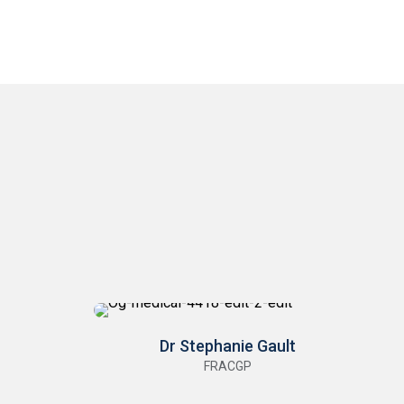
Dr Stephanie Gault
FRACGP