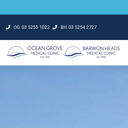
OG:
03 5255 1022
BH:
03 5254 2727