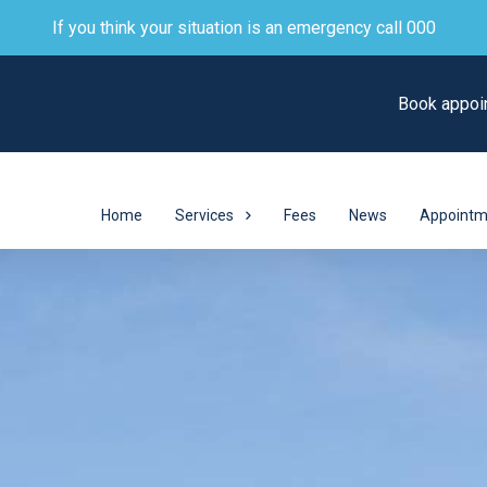
If you think your situation is an emergency call 000
Book appoi
Home
Services
Fees
News
Appointm