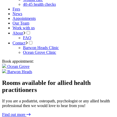
40-45 health checks
Fees
News
Appointments
Our Team
Work with us
About
FAQ
Contact
Barwon Heads Clinic
Ocean Grove Clinic
Book appointment:
Ocean Grove
Barwon Heads
Rooms available for allied health
practitioners
If you are a podiatrist, osteopath, psychologist or any allied health
professional then we would love to hear from you!
Find out more