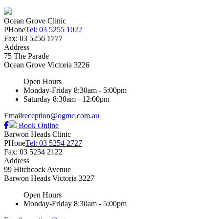
Ocean Grove Clinic
PHone
Tel: 03 5255 1022
Fax: 03 5256 1777
Address
75 The Parade
Ocean Grove
Victoria
3226
Open Hours
Monday-Friday
8:30am - 5:00pm
Saturday
8:30am - 12:00pm
Email
reception@ogmc.com.au
Book Online
Barwon Heads Clinic
PHone
Tel: 03 5254 2727
Fax: 03 5254 2122
Address
99 Hitchcock Avenue
Barwon Heads
Victoria
3227
Open Hours
Monday-Friday
8:30am - 5:00pm