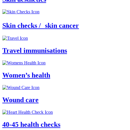
Skin checks / skin cancer
Travel immunisations
Women’s health
Wound care
40-45 health checks