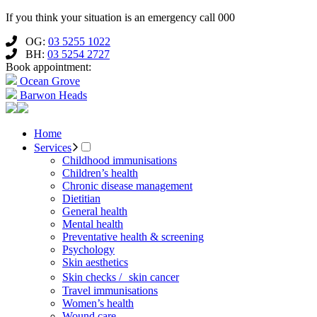
If you think your situation is an emergency call 000
OG:
03 5255 1022
BH:
03 5254 2727
Book appointment:
Ocean Grove
Barwon Heads
Home
Services
Childhood immunisations
Children’s health
Chronic disease management
Dietitian
General health
Mental health
Preventative health & screening
Psychology
Skin aesthetics
Skin checks / skin cancer
Travel immunisations
Women’s health
Wound care