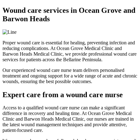
Wound care services in Ocean Grove and
Barwon Heads
Proper wound care is essential for healing, preventing infection and
reducing complications. At Ocean Grove Medical Clinic and
Barwon Heads Medical Clinic, we provide professional wound care
services for patients across the Bellarine Peninsula.
Our experienced wound care nurse team delivers personalised
treatment and ongoing support for a wide range of acute and chronic
wounds, ensuring the best possible outcomes.
Expert care from a wound care nurse
Access to a qualified wound care nurse can make a significant
difference in recovery and healing time. At Ocean Grove Medical
Clinic and Barwon Heads Medical Clinic, our nurses are trained in
the latest wound management techniques and provide attentive,
patient-focused care.