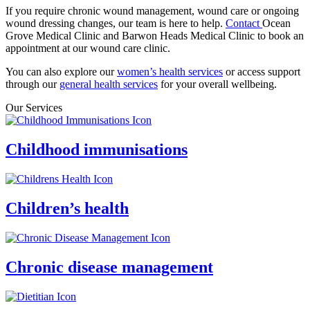
If you require chronic wound management, wound care or ongoing
wound dressing changes, our team is here to help.
Contact
Ocean
Grove Medical Clinic and Barwon Heads Medical Clinic to book an
appointment at our wound care clinic.
You can also explore our
women’s health services
or access support
through our
general health services
for your overall wellbeing.
Our Services
Childhood immunisations
Children’s health
Chronic disease management