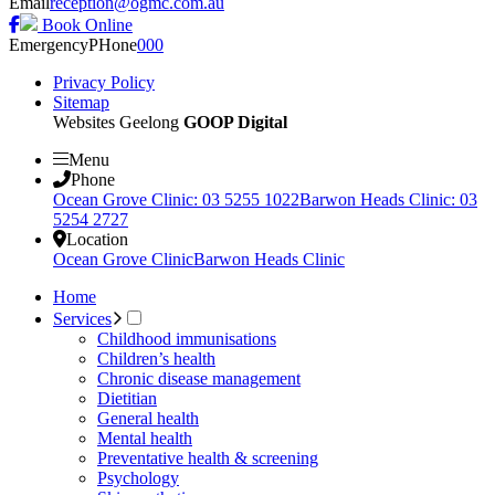
Email
reception@ogmc.com.au
Book Online
Emergency
PHone
000
Privacy Policy
Sitemap
Websites Geelong
GOOP Digital
Menu
Phone
Ocean Grove Clinic: 03 5255 1022
Barwon Heads Clinic: 03
5254 2727
Location
Ocean Grove Clinic
Barwon Heads Clinic
Home
Services
Childhood immunisations
Children’s health
Chronic disease management
Dietitian
General health
Mental health
Preventative health & screening
Psychology