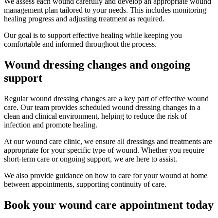
We assess each wound carefully and develop an appropriate wound
management plan tailored to your needs. This includes monitoring
healing progress and adjusting treatment as required.
Our goal is to support effective healing while keeping you
comfortable and informed throughout the process.
Wound dressing changes and ongoing
support
Regular wound dressing changes are a key part of effective wound
care. Our team provides scheduled wound dressing changes in a
clean and clinical environment, helping to reduce the risk of
infection and promote healing.
At our wound care clinic, we ensure all dressings and treatments are
appropriate for your specific type of wound. Whether you require
short-term care or ongoing support, we are here to assist.
We also provide guidance on how to care for your wound at home
between appointments, supporting continuity of care.
Book your wound care appointment today