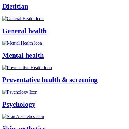
Dietitian
General health
Mental health
Preventative health & screening
Psychology
Skin aesthetics