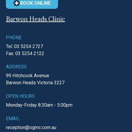
BOOK ONLINE
Barwon Heads Clinic
PHONE
Tel: 03 5254 2727
Fax: 03 5254 2122
ADDRESS
99 Hitchcock Avenue
Barwon Heads
Victoria
3227
OPEN HOURS
Monday-Friday
8:30am - 5:00pm
EMAIL
reception@ogmc.com.au