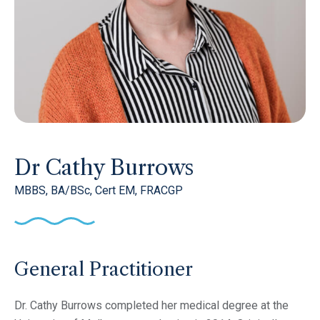
Dr Cathy Burrows
MBBS, BA/BSc, Cert EM, FRACGP
General Practitioner
Dr. Cathy Burrows completed her medical degree at the