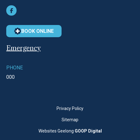
BOOK ONLINE
Emergency
PHONE
000
Privacy Policy
Sitemap
Websites Geelong
GOOP Digital