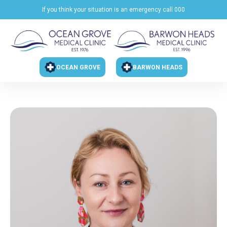
If you think your situation is an emergency call 000
OCEAN GROVE
BARWON HEADS