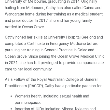
University of Melbourne, graduating in 2014. Originally
hailing from Melbourne, Cathy has also called Cairns and
Wangaratta home during her training as a medical student
and junior doctor. In 2017, she and her young family
settled in Ocean Grove.
Cathy honed her skills at University Hospital Geelong and
completed a Certificate in Emergency Medicine before
pursuing her training in General Practice in Colac and
Ocean Grove. Since joining the Ocean Grove Medical Clinic
in 2021, she has felt privileged to provide compassionate
care to her local community.
As a Fellow of the Royal Australian College of General
Practitioners (RACGP), Cathy has a particular passion for:
Women’s health, including sexual health and
perimenopause
Insertion of IUDs including Mirena, Kyleena and