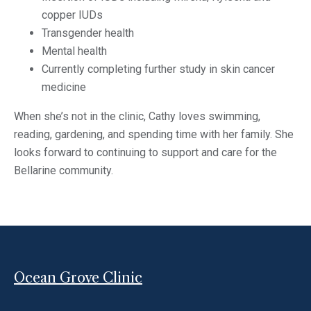
copper IUDs
Transgender health
Mental health
Currently completing further study in skin cancer
medicine
When she’s not in the clinic, Cathy loves swimming,
reading, gardening, and spending time with her family. She
looks forward to continuing to support and care for the
Bellarine community.
Ocean Grove Clinic