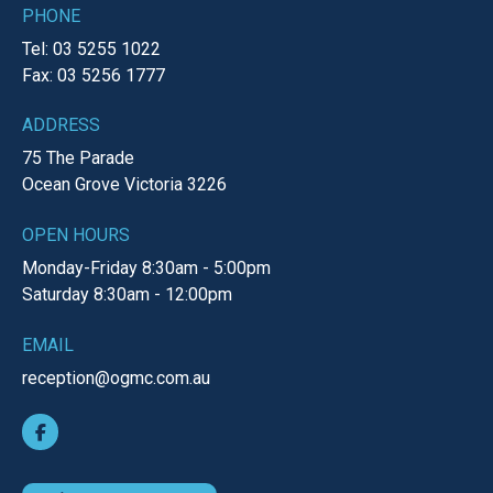
PHONE
Tel: 03 5255 1022
Fax: 03 5256 1777
ADDRESS
75 The Parade
Ocean Grove
Victoria
3226
OPEN HOURS
Monday-Friday
8:30am - 5:00pm
Saturday
8:30am - 12:00pm
EMAIL
reception@ogmc.com.au