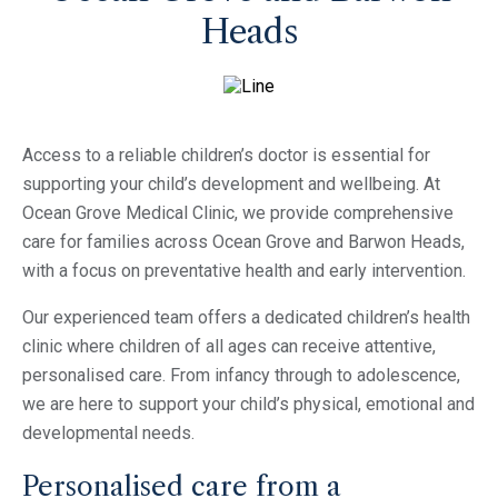
Heads
Access to a reliable children’s doctor is essential for
supporting your child’s development and wellbeing. At
Ocean Grove Medical Clinic, we provide comprehensive
care for families across Ocean Grove and Barwon Heads,
with a focus on preventative health and early intervention.
Our experienced team offers a dedicated children’s health
clinic where children of all ages can receive attentive,
personalised care. From infancy through to adolescence,
we are here to support your child’s physical, emotional and
developmental needs.
Personalised care from a