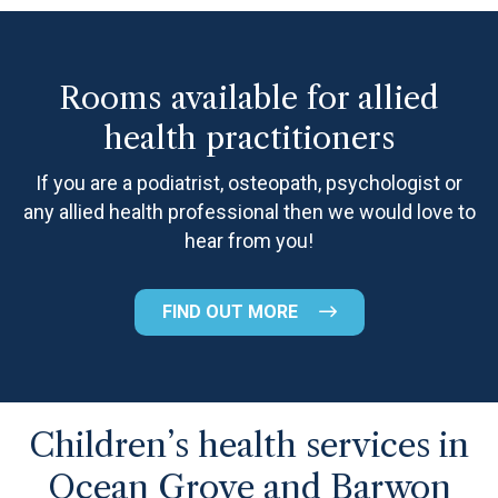
Rooms available for allied
health practitioners
If you are a podiatrist, osteopath, psychologist or
any allied health professional then we would love to
hear from you!
FIND OUT MORE
Children’s health services in
Ocean Grove and Barwon