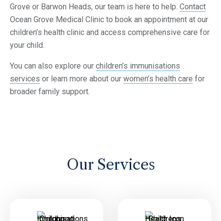
Grove or Barwon Heads, our team is here to help.
Contact
Ocean Grove Medical Clinic to book an appointment at our
children’s health clinic and access comprehensive care for
your child.
You can also explore our
children’s immunisations
services
or learn more about our
women’s health care
for
broader family support.
Our Services