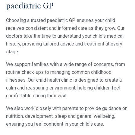
paediatric GP
Choosing a trusted paediatric GP ensures your child
receives consistent and informed care as they grow. Our
doctors take the time to understand your child’s medical
history, providing tailored advice and treatment at every
stage.
We support families with a wide range of concerns, from
routine check-ups to managing common childhood
illnesses. Our child health clinic is designed to create a
calm and reassuring environment, helping children feel
comfortable during their visit.
We also work closely with parents to provide guidance on
nutrition, development, sleep and general wellbeing,
ensuring you feel confident in your child’s care.