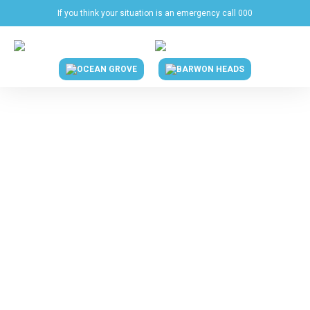
If you think your situation is an emergency call 000
OCEAN GROVE
BARWON HEADS