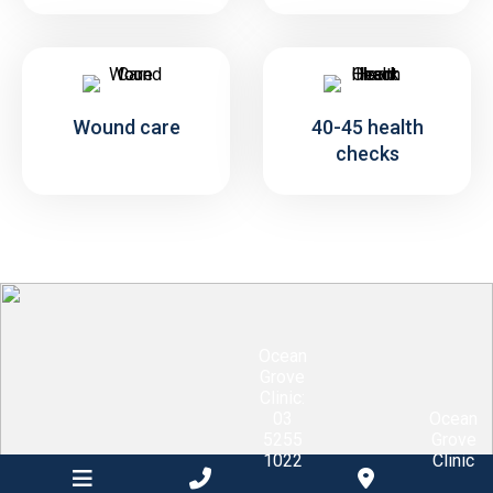
Wound care
40-45 health
checks
Ocean
Grove
Clinic:
03
Ocean
5255
Grove
1022
Clinic