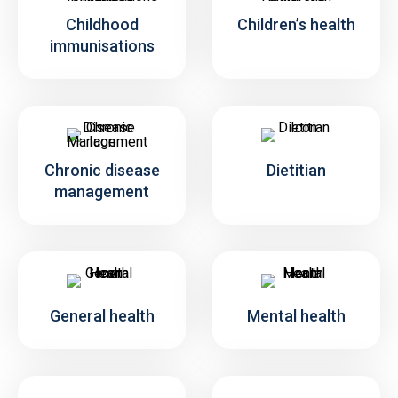
Childhood
Children’s health
immunisations
Chronic disease
Dietitian
management
General health
Mental health