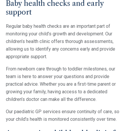
Baby health checks and early
support
Regular baby health checks are an important part of
monitoring your child’s growth and development. Our
children’s health clinic offers thorough assessments,
allowing us to identify any concerns early and provide
appropriate support.
From newborn care through to toddler milestones, our
team is here to answer your questions and provide
practical advice. Whether you are a first-time parent or
growing your family, having access to a dedicated
children’s doctor can make all the difference.
Our paediatric GP services ensure continuity of care, so
your child’s health is monitored consistently over time.