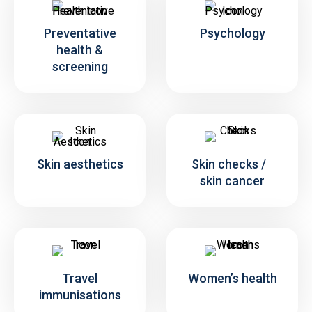
Preventative
Psychology
health &
screening
Skin aesthetics
Skin checks /
skin cancer
Travel
Women’s health
immunisations