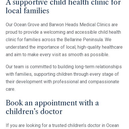
A supportive child health clinic for
local families
Our Ocean Grove and Barwon Heads Medical Clinics are
proud to provide a welcoming and accessible child health
clinic for families across the Bellarine Peninsula. We
understand the importance of local, high-quality healthcare
and aim to make every visit as smooth as possible.
Our team is committed to building long-term relationships
with families, supporting children through every stage of
their development with professional and compassionate
care.
Book an appointment with a
children’s doctor
If you are looking for a trusted children’s doctor in Ocean