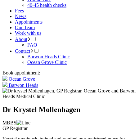
40-45 health checks
Fees
News
Appointments
Our Team
Work with us
About
FAQ
Contact
Barwon Heads Clinic
Ocean Grove Clinic
Book appointment:
Ocean Grove
Barwon Heads
Dr Krystel Mollenhagen
MBBS
GP Registrar
Krystel previously trained and worked as a registered nurse for