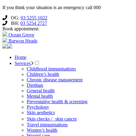
If you think your situation is an emergency call 000
OG:
03 5255 1022
BH:
03 5254 2727
Book appointment:
Ocean Grove
Barwon Heads
Home
Services
Childhood immunisations
Children’s health
Chronic disease management
Dietitian
General health
Mental health
Preventative health & screening
Psychology
Skin aesthetics
Skin checks / skin cancer
Travel immunisations
Women’s health
Wound care