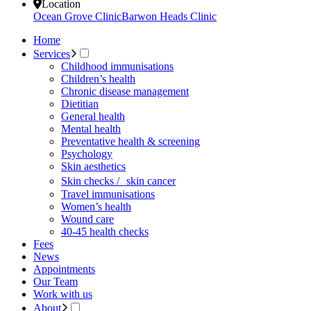
Location
Ocean Grove Clinic
Barwon Heads Clinic
Home
Services
Childhood immunisations
Children’s health
Chronic disease management
Dietitian
General health
Mental health
Preventative health & screening
Psychology
Skin aesthetics
Skin checks / skin cancer
Travel immunisations
Women’s health
Wound care
40-45 health checks
Fees
News
Appointments
Our Team
Work with us
About