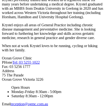
many years before undertaking a medical degree. Krystel graduated
with an MBBS from Deakin University in Geelong in 2020 and has
worked across Western Victoria throughout her training (including
Horsham, Hamilton and University Hospital Geelong).
Krystel enjoys all areas of General Practice including chronic
disease management and preventative medicine. She is looking
forward to furthering her knowledge and skills across geriatric
medicine, research in general practice and gender diverse care.
When not at work Krystel loves to be running, cycling or hiking
with her family.
Ocean Grove Clinic
PHone
Tel: 03 5255 1022
Fax: 03 5256 1777
Address
75 The Parade
Ocean Grove
Victoria
3226
Open Hours
Monday-Friday
8:30am - 5:00pm
Saturday
8:30am - 12:00pm
Email
reception@ogmc.com.au