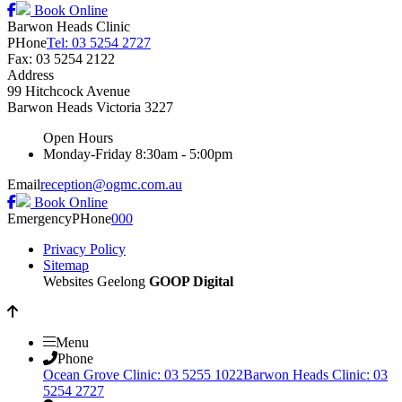
Book Online
Barwon Heads Clinic
PHone
Tel: 03 5254 2727
Fax: 03 5254 2122
Address
99 Hitchcock Avenue
Barwon Heads
Victoria
3227
Open Hours
Monday-Friday
8:30am - 5:00pm
Email
reception@ogmc.com.au
Book Online
Emergency
PHone
000
Privacy Policy
Sitemap
Websites Geelong
GOOP Digital
Menu
Phone
Ocean Grove Clinic: 03 5255 1022
Barwon Heads Clinic: 03
5254 2727