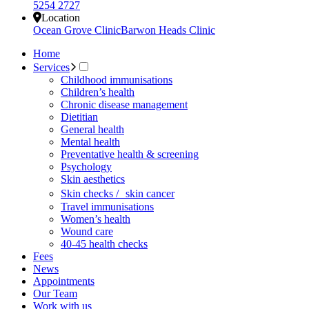
5254 2727
Location
Ocean Grove Clinic
Barwon Heads Clinic
Home
Services
Childhood immunisations
Children’s health
Chronic disease management
Dietitian
General health
Mental health
Preventative health & screening
Psychology
Skin aesthetics
Skin checks / skin cancer
Travel immunisations
Women’s health
Wound care
40-45 health checks
Fees
News
Appointments
Our Team
Work with us