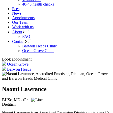
40-45 health checks
Fees
News
Appointments
Our Team
Work with us
About
FAQ
Contact
Barwon Heads Clinic
Ocean Grove Clinic
Book appointment:
Ocean Grove
Barwon Heads
Naomi Lawrance
BHSc, MDietPrac
Dietitian
Naomi Lawrance is an Accredited Practising Dietitian with over 10