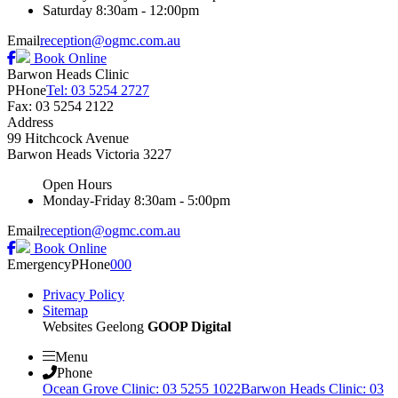
Saturday
8:30am - 12:00pm
Email
reception@ogmc.com.au
Book Online
Barwon Heads Clinic
PHone
Tel: 03 5254 2727
Fax: 03 5254 2122
Address
99 Hitchcock Avenue
Barwon Heads
Victoria
3227
Open Hours
Monday-Friday
8:30am - 5:00pm
Email
reception@ogmc.com.au
Book Online
Emergency
PHone
000
Privacy Policy
Sitemap
Websites Geelong
GOOP Digital
Menu
Phone
Ocean Grove Clinic: 03 5255 1022
Barwon Heads Clinic: 03