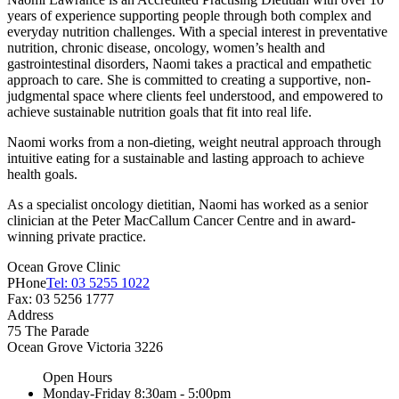
years of experience supporting people through both complex and
everyday nutrition challenges. With a special interest in preventative
nutrition, chronic disease, oncology, women’s health and
gastrointestinal disorders, Naomi takes a practical and empathetic
approach to care. She is committed to creating a supportive, non-
judgmental space where clients feel understood, and empowered to
achieve sustainable nutrition goals that fit into real life.
Naomi works from a non-dieting, weight neutral approach through
intuitive eating for a sustainable and lasting approach to achieve
health goals.
As a specialist oncology dietitian, Naomi has worked as a senior
clinician at the Peter MacCallum Cancer Centre and in award-
winning private practice.
Ocean Grove Clinic
PHone
Tel: 03 5255 1022
Fax: 03 5256 1777
Address
75 The Parade
Ocean Grove
Victoria
3226
Open Hours
Monday-Friday
8:30am - 5:00pm