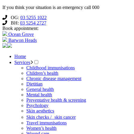
If you think your situation is an emergency call 000
OG:
03 5255 1022
BH:
03 5254 2727
Book appointment:
Ocean Grove
Barwon Heads
Home
Services
Childhood immunisations
Children’s health
Chronic disease management
Dietitian
General health
Mental health
Preventative health & screening
Psychology
Skin aesthetics
Skin checks / skin cancer
Travel immunisations
Women’s health
Wound care