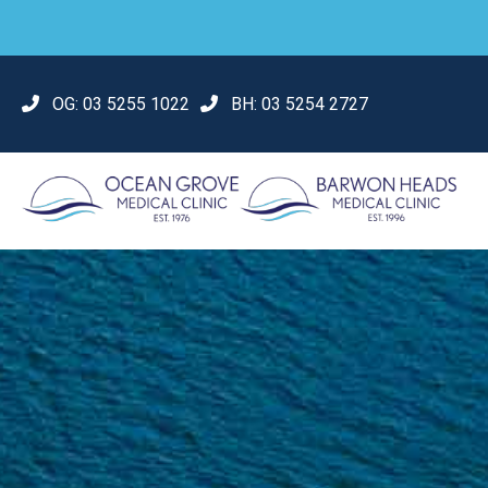
OG:
03 5255 1022
BH:
03 5254 2727