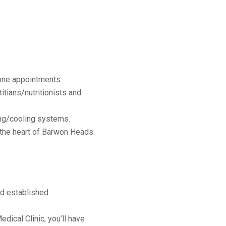
-one appointments.
itians/nutritionists and
ing/cooling systems.
n the heart of Barwon Heads.
nd established
ical Clinic, you’ll have