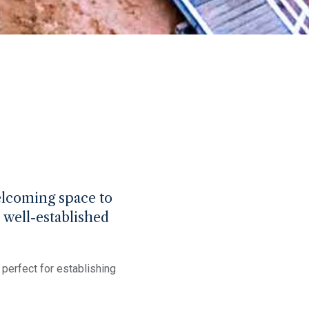
welcoming space to
, well-established
perfect for establishing