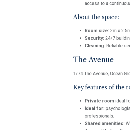
access to a continuous
About the space:
Room size:
3m x 2.5
Security:
24/7 buildin
Cleaning:
Reliable se
The Avenue
1/74 The Avenue, Ocean Gr
Key features of the 
Private room
ideal f
Ideal for:
psychologist
professionals.
Shared amenities:
Wa