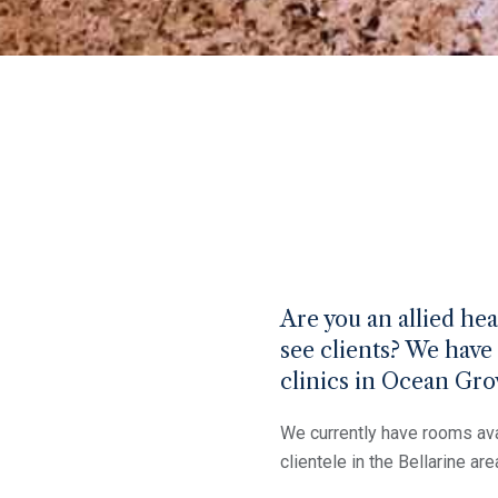
Are you an allied he
see clients? We have 
clinics in Ocean Gr
We currently have rooms ava
clientele in the Bellarine are