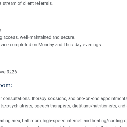
 stream of client referrals.
m
g access, well-maintained and secure.
rvice completed on Monday and Thursday evenings.
ove 3226
room:
or consultations, therapy sessions, and one-on-one appointments
s/psychiatrists, speech therapists, dietitians/nutritionists, and o
iting area, bathroom, high-speed internet, and heating/cooling 