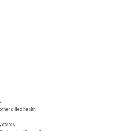
.
ther allied health
systems.