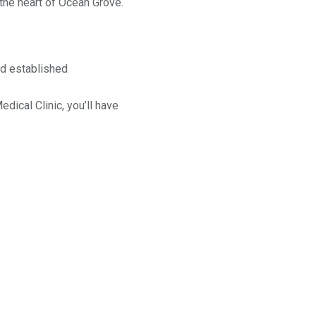
 the heart of Ocean Grove.
nd established
ical Clinic, you’ll have