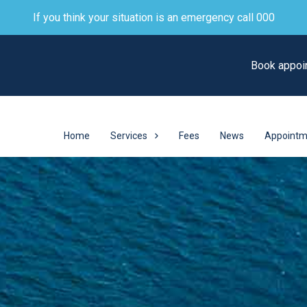
If you think your situation is an emergency call 000
Book appoi
Home
Services
Fees
News
Appointm