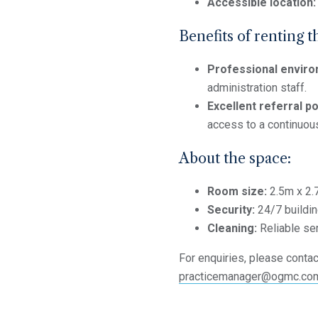
Accessible location:
Benefits of renting t
Professional enviro
administration staff.
Excellent referral po
access to a continuous
About the space:
Room size:
2.5m x 2.
Security:
24/7 buildin
Cleaning:
Reliable se
For enquiries, please contact
practicemanager@ogmc.co