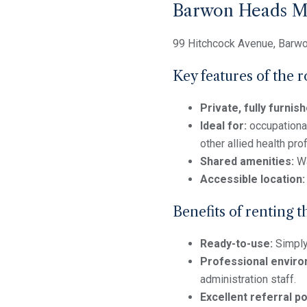
Barwon Heads Me
99 Hitchcock Avenue, Barw
Key features of the 
Private, fully furni
Ideal for:
occupational
other allied health pro
Shared amenities:
Wa
Accessible location:
Benefits of renting t
Ready-to-use:
Simply 
Professional enviro
administration staff.
Excellent referral po