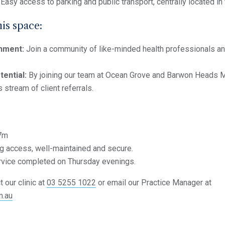
Easy access to parking and public transport, centrally located in
his space:
nment:
Join a community of like-minded health professionals a
tential:
By joining our team at Ocean Grove and Barwon Heads Med
 stream of client referrals.
7m
g access, well-maintained and secure.
rvice completed on Thursday evenings.
 our clinic at
03 5255 1022
or email our Practice Manager at
m.au