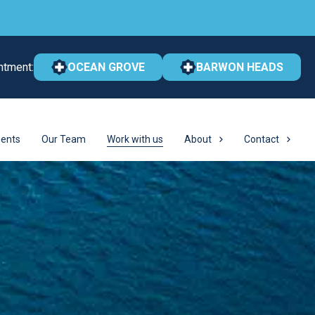
ntment:
OCEAN GROVE
BARWON HEADS
ents
Our Team
Work with us
About
Contact