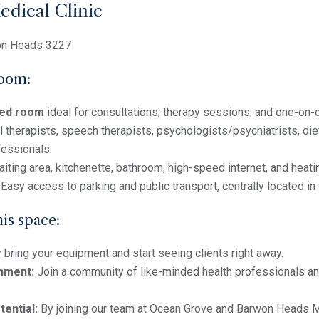
dical Clinic
on Heads 3227
room:
shed room
ideal for consultations, therapy sessions, and one-on
 therapists, speech therapists, psychologists/psychiatrists, diet
fessionals.
iting area, kitchenette, bathroom, high-speed internet, and heat
Easy access to parking and public transport, centrally located i
his space:
bring your equipment and start seeing clients right away.
nment:
Join a community of like-minded health professionals a
tential:
By joining our team at Ocean Grove and Barwon Heads Med