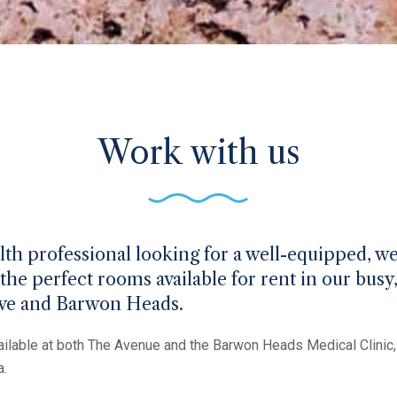
Work with us
alth professional looking for a well-equipped, 
the perfect rooms available for rent in our busy
ove and Barwon Heads.
ilable at both The Avenue and the Barwon Heads Medical Clinic, 
a.