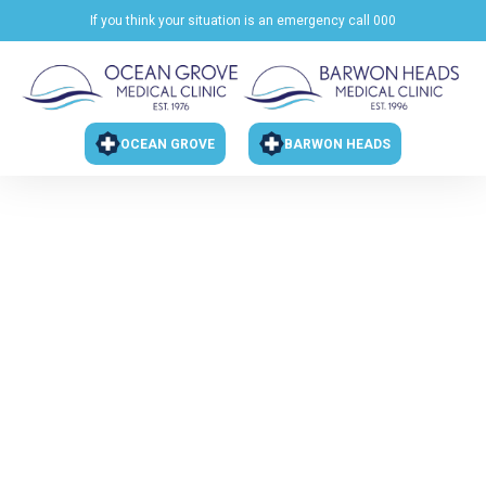
If you think your situation is an emergency call 000
OCEAN GROVE
BARWON HEADS