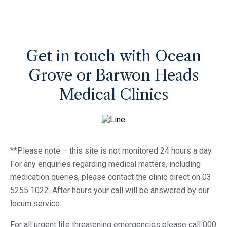
Get in touch with Ocean
Grove or Barwon Heads
Medical Clinics
**Please note – this site is not monitored 24 hours a day.
For any enquiries regarding medical matters, including
medication queries, please contact the clinic direct on 03
5255 1022. After hours your call will be answered by our
locum service.
For all urgent life threatening emergencies please call 000