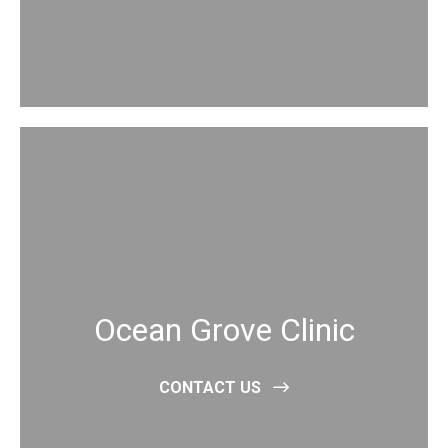
Ocean Grove Clinic
CONTACT US