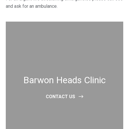
and ask for an ambulance.
Barwon Heads Clinic
CONTACT US