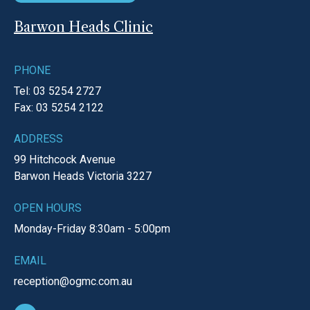
Barwon Heads Clinic
PHONE
Tel: 03 5254 2727
Fax: 03 5254 2122
ADDRESS
99 Hitchcock Avenue
Barwon Heads
Victoria
3227
OPEN HOURS
Monday-Friday
8:30am - 5:00pm
EMAIL
reception@ogmc.com.au