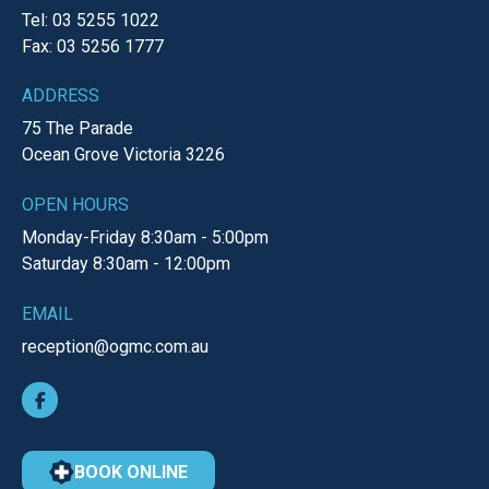
Tel: 03 5255 1022
Fax: 03 5256 1777
ADDRESS
75 The Parade
Ocean Grove
Victoria
3226
OPEN HOURS
Monday-Friday
8:30am - 5:00pm
Saturday
8:30am - 12:00pm
EMAIL
reception@ogmc.com.au
BOOK ONLINE