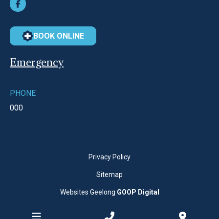
BOOK ONLINE
Emergency
PHONE
000
Privacy Policy
Sitemap
Websites Geelong
GOOP Digital