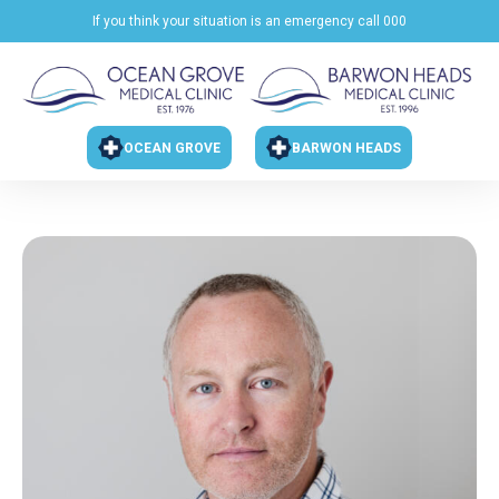
If you think your situation is an emergency call 000
OCEAN GROVE
BARWON HEADS