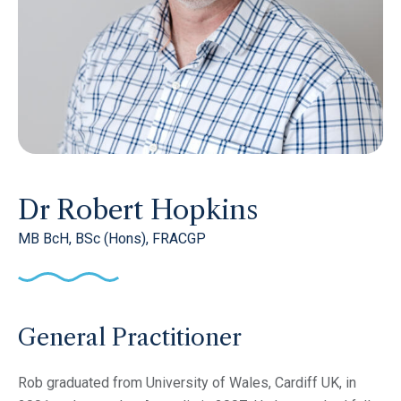
Dr Robert Hopkins
MB BcH, BSc (Hons), FRACGP
General Practitioner
Rob graduated from University of Wales, Cardiff UK, in