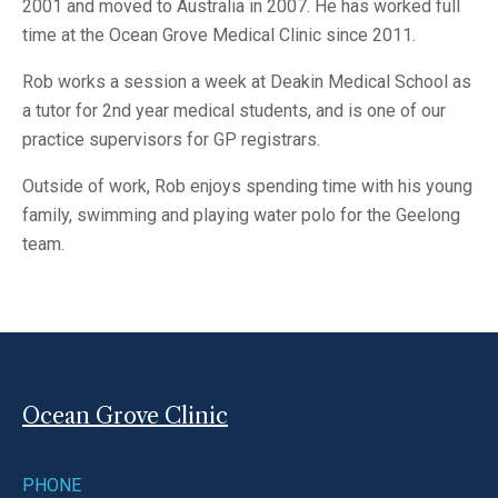
2001 and moved to Australia in 2007. He has worked full
time at the Ocean Grove Medical Clinic since 2011.
Rob works a session a week at Deakin Medical School as
a tutor for 2nd year medical students, and is one of our
practice supervisors for GP registrars.
Outside of work, Rob enjoys spending time with his young
family, swimming and playing water polo for the Geelong
team.
Ocean Grove Clinic
PHONE