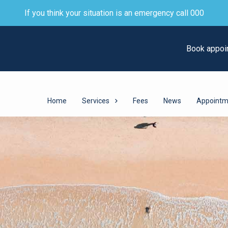
If you think your situation is an emergency call 000
Book appoi
Home
Services
Fees
News
Appointm