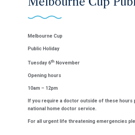
Melbourne Cup Publ
Melbourne Cup
Public Holiday