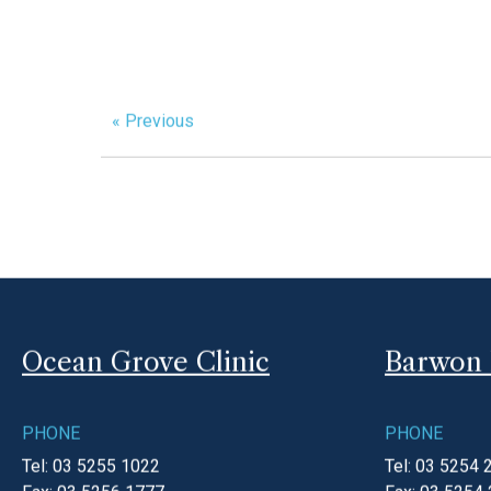
th
Tuesday 6
November
Opening hours
10am – 12pm
If you require a doctor outside of these hours 
national home doctor service.
For all urgent life threatening emergencies pl
« Previous