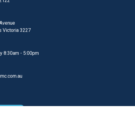
Heads Clinic
Emergency
PHONE
2727
000
 2122
 Avenue
s
Victoria
3227
S
ay
8:30am - 5:00pm