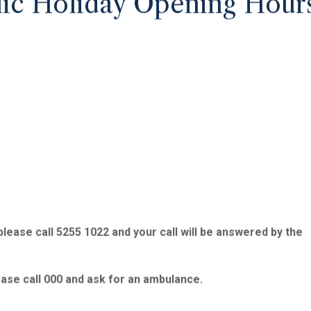
ic Holiday Opening Hour