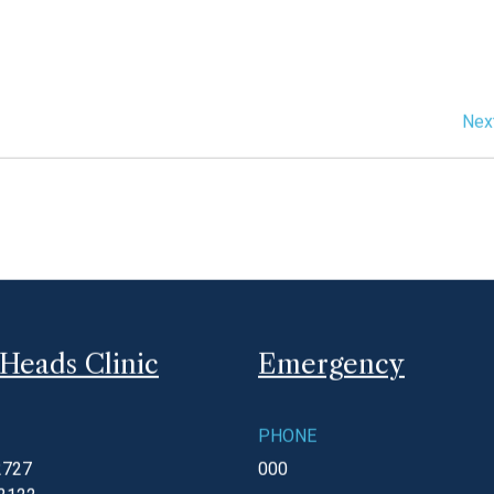
please call 5255 1022 and your call will be answered by the
ease call 000 and ask for an ambulance.
Nex