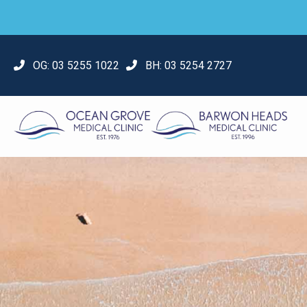
OG:
03 5255 1022
BH:
03 5254 2727