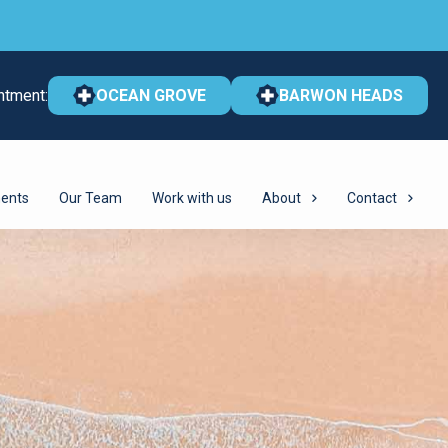
ntment:
OCEAN GROVE
BARWON HEADS
ents
Our Team
Work with us
About
Contact