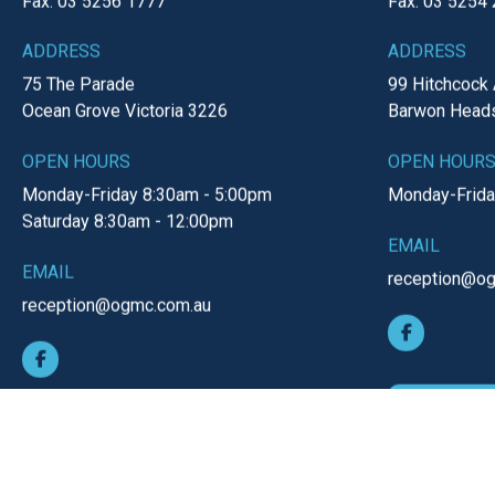
Ocean Grove Clinic
Barwon 
PHONE
PHONE
Tel: 03 5255 1022
Tel: 03 5254 
Fax: 03 5256 1777
Fax: 03 5254
ADDRESS
ADDRESS
75 The Parade
99 Hitchcock
Ocean Grove
Victoria
3226
Barwon Head
OPEN HOURS
OPEN HOUR
Monday-Friday
8:30am - 5:00pm
Monday-Frid