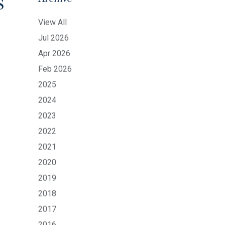
s
Archive
View All
Jul 2026
Apr 2026
Feb 2026
2025