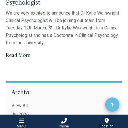
Psychologist
We are very excited to announce that Dr Kylie Wainwright
Clinical Psychologist will be joining our team from
Tuesday 12th March. 💐 Dr Kylie Wainwright is a Clinical
Psychologist and has a Doctorate in Clinical Psychology
from the University...
Read More
Archive
View All
Jul 2026
Apr 2026
Menu
Phone
Location