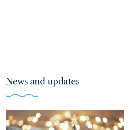
News and updates