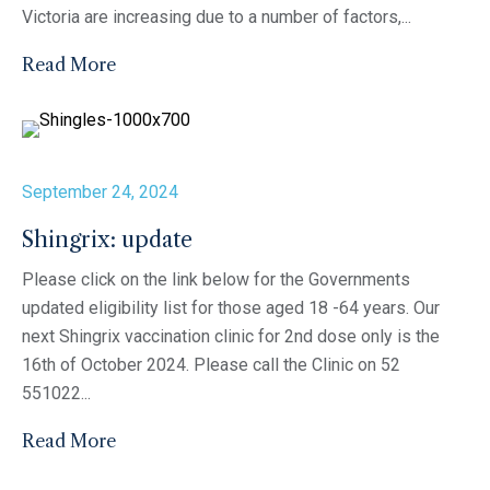
Victoria are increasing due to a number of factors,...
Read More
September 24, 2024
Shingrix: update
Please click on the link below for the Governments
updated eligibility list for those aged 18 -64 years. Our
next Shingrix vaccination clinic for 2nd dose only is the
16th of October 2024. Please call the Clinic on 52
551022...
Read More