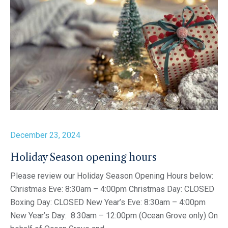
December 23, 2024
Holiday Season opening hours
Please review our Holiday Season Opening Hours below:
Christmas Eve: 8:30am – 4:00pm Christmas Day: CLOSED
Boxing Day: CLOSED New Year’s Eve: 8:30am – 4:00pm
New Year’s Day: 8:30am – 12:00pm (Ocean Grove only) On