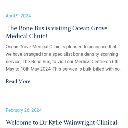
April 9, 2024
The Bone Bus is visiting Ocean Grove
Medical Clinic!
Ocean Grove Medical Clinic is pleased to announce that
we have arranged for a specialist bone density scanning
service, The Bone Bus, to visit our Medical Centre on 6th
May to 10th May 2024. This service is bulk-billed with no...
Read More
February 26, 2024
Welcome to Dr Kylie Wainwright Clinical