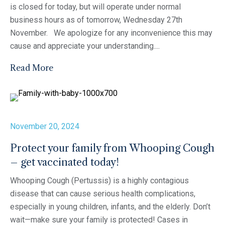
is closed for today, but will operate under normal
business hours as of tomorrow, Wednesday 27th
November. We apologize for any inconvenience this may
cause and appreciate your understanding....
Read More
November 20, 2024
Protect your family from Whooping Cough
– get vaccinated today!
Whooping Cough (Pertussis) is a highly contagious
disease that can cause serious health complications,
especially in young children, infants, and the elderly. Don’t
wait—make sure your family is protected! Cases in