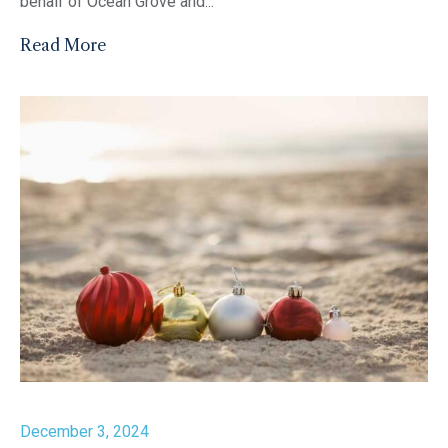
behalf of Ocean Grove and...
Read More
December 3, 2024