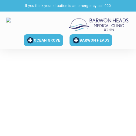
If you think your situation is an emergency call 000
OCEAN GROVE
BARWON HEADS