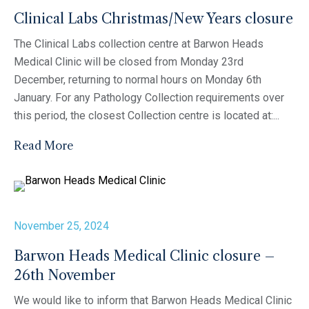
Clinical Labs Christmas/New Years closure
The Clinical Labs collection centre at Barwon Heads
Medical Clinic will be closed from Monday 23rd
December, returning to normal hours on Monday 6th
January. For any Pathology Collection requirements over
this period, the closest Collection centre is located at:...
Read More
November 25, 2024
Barwon Heads Medical Clinic closure –
26th November
We would like to inform that Barwon Heads Medical Clinic