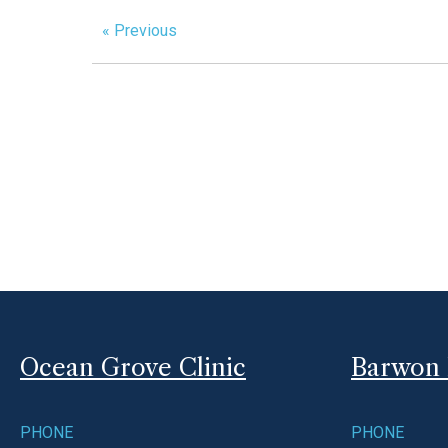
« Previous
Ocean Grove Clinic
Barwon 
PHONE
PHONE