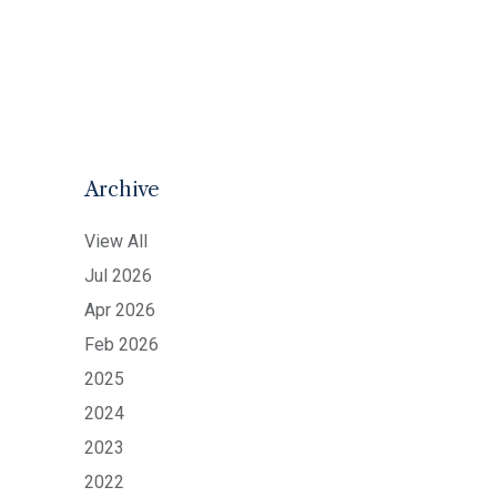
Archive
View All
Jul 2026
Apr 2026
Feb 2026
2025
2024
2023
2022