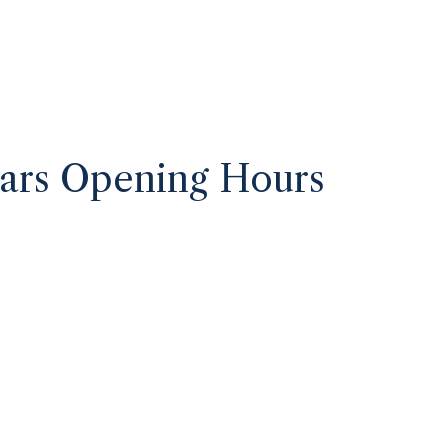
ars Opening Hours