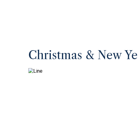
Christmas & New Ye