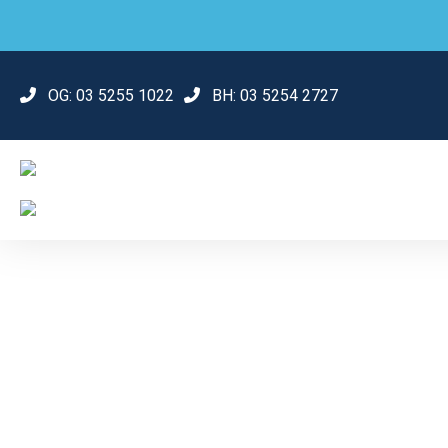
OG:
03 5255 1022
BH:
03 5254 2727