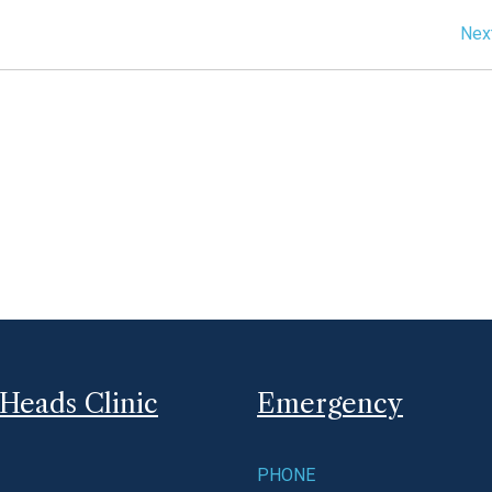
Nex
Heads Clinic
Emergency
PHONE