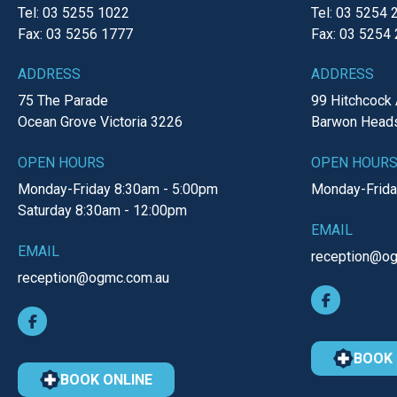
Tel: 03 5255 1022
Tel: 03 5254 
Fax: 03 5256 1777
Fax: 03 5254
ADDRESS
ADDRESS
75 The Parade
99 Hitchcock
Ocean Grove
Victoria
3226
Barwon Head
OPEN HOURS
OPEN HOUR
Monday-Friday
8:30am - 5:00pm
Monday-Frid
Saturday
8:30am - 12:00pm
EMAIL
EMAIL
reception@o
reception@ogmc.com.au
BOOK 
BOOK ONLINE