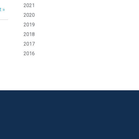
2021
t »
2020
2019
2018
2017
2016