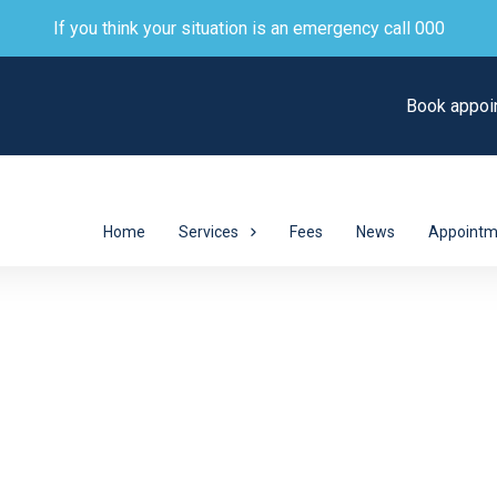
If you think your situation is an emergency call 000
Book appoi
Home
Services
Fees
News
Appointm