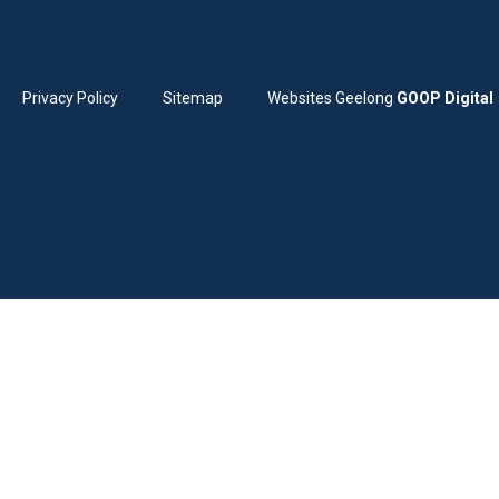
Privacy Policy
Sitemap
Websites Geelong
GOOP Digital
Home
Services
Childhood immunisations
Children’s health
Chronic disease management