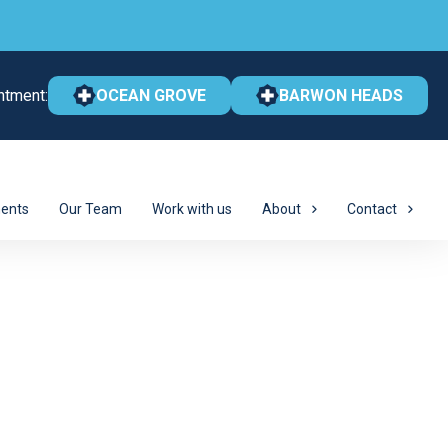
ntment:
OCEAN GROVE
BARWON HEADS
ents
Our Team
Work with us
About
Contact