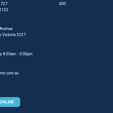
2727
000
 2122
 Avenue
s
Victoria
3227
S
ay
8:30am - 5:00pm
gmc.com.au
ONLINE