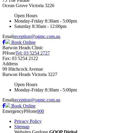
75 The Parade
Ocean Grove
Victoria
3226
Open Hours
Monday-Friday
8:30am - 5:00pm
Saturday
8:30am - 12:00pm
Email
reception@ogmc.com.au
Book Online
Barwon Heads Clinic
PHone
Tel: 03 5254 2727
Fax: 03 5254 2122
Address
99 Hitchcock Avenue
Barwon Heads
Victoria
3227
Open Hours
Monday-Friday
8:30am - 5:00pm
Email
reception@ogmc.com.au
Book Online
Emergency
PHone
000
Privacy Policy
Sitemap
Websites Geelong
GOOP Digital