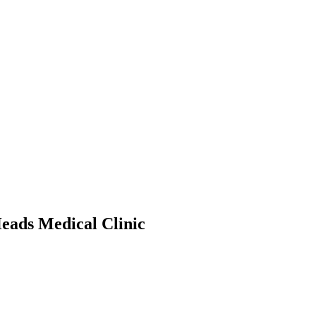
eads Medical Clinic