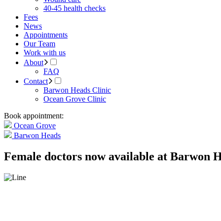
40-45 health checks
Fees
News
Appointments
Our Team
Work with us
About
FAQ
Contact
Barwon Heads Clinic
Ocean Grove Clinic
Book appointment:
Ocean Grove
Barwon Heads
Female doctors now available at Barwon H