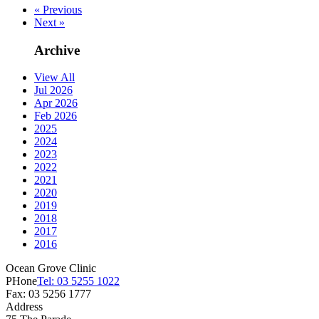
« Previous
Next »
Archive
View All
Jul 2026
Apr 2026
Feb 2026
2025
2024
2023
2022
2021
2020
2019
2018
2017
2016
Ocean Grove Clinic
PHone
Tel: 03 5255 1022
Fax: 03 5256 1777
Address