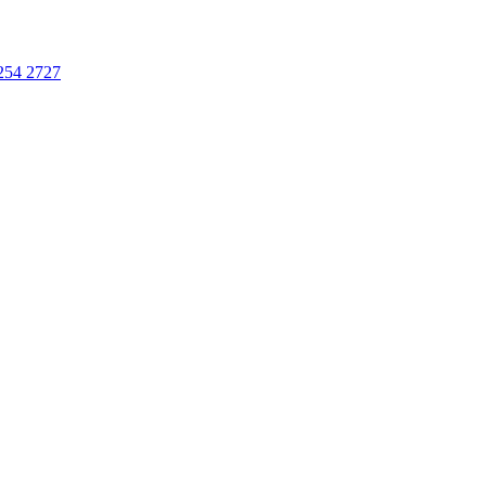
254 2727