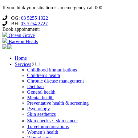
If you think your situation is an emergency call 000
OG:
03 5255 1022
BH:
03 5254 2727
Book appointment:
Ocean Grove
Barwon Heads
Home
Services
Childhood immunisations
Children’s health
Chronic disease management
Dietitian
General health
Mental health
Preventative health & screening
Psychology
Skin aesthetics
Skin checks / skin cancer
Travel immunisations
Women’s health
Wound care