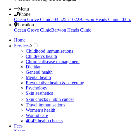
Menu
Phone
Ocean Grove Clinic: 03 5255 1022
Barwon Heads Clinic: 03 5
Location
Ocean Grove Clinic
Barwon Heads Clinic
Home
Services
Childhood immunisations
Children’s health
Chronic disease management
Dietitian
General health
Mental health
Preventative health & screening
Psychology
Skin aesthetics
Skin checks / skin cancer
Travel immunisations
Women’s health
Wound care
40-45 health checks
Fees