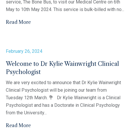
service, The Bone Bus, to visit our Medical Centre on 6th
May to 10th May 2024. This service is bulk-billed with no...
Read More
February 26, 2024
Welcome to Dr Kylie Wainwright Clinical
Psychologist
We are very excited to announce that Dr Kylie Wainwright
Clinical Psychologist will be joining our team from
Tuesday 12th March. 💐 Dr Kylie Wainwright is a Clinical
Psychologist and has a Doctorate in Clinical Psychology
from the University...
Read More