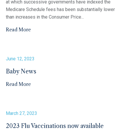
at which successive governments have indexed the
Medicare Schedule fees has been substantially lower
than increases in the Consumer Price...
Read More
June 12, 2023
Baby News
Read More
March 27, 2023
2023 Flu Vaccinations now available