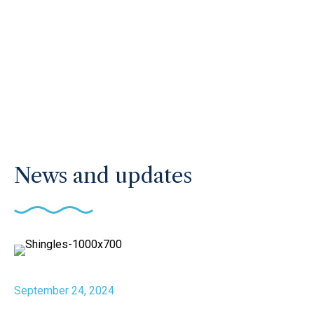
News and updates
September 24, 2024