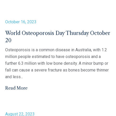
October 16, 2023
World Osteoporosis Day Thursday October
20
Osteoporosis is a common disease in Australia, with 1.2
million people estimated to have osteoporosis and a
further 6.3 million with low bone density. A minor bump or
fall can cause a severe fracture as bones become thinner
and less...
Read More
August 22, 2023