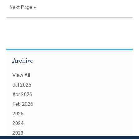
Next Page »
Archive
View All
Jul 2026
Apr 2026
Feb 2026
2025
2024
2023