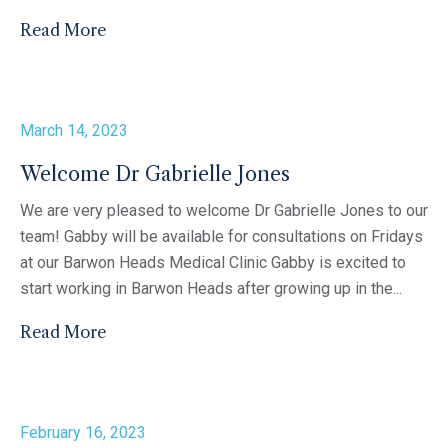
Read More
March 14, 2023
Welcome Dr Gabrielle Jones
We are very pleased to welcome Dr Gabrielle Jones to our
team! Gabby will be available for consultations on Fridays
at our Barwon Heads Medical Clinic Gabby is excited to
start working in Barwon Heads after growing up in the...
Read More
February 16, 2023