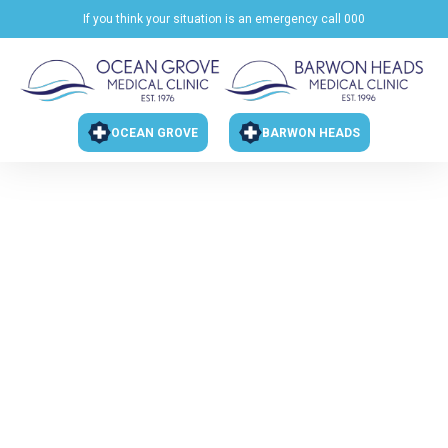
If you think your situation is an emergency call 000
OCEAN GROVE
BARWON HEADS