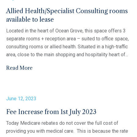
Allied Health/Specialist Consulting rooms
available to lease
Located in the heart of Ocean Grove, this space offers 3
separate rooms + reception area – suited to office space,
consulting rooms or allied health. Situated in a high-traffic
area, close to the main shopping and hospitality heart of...
Read More
June 12, 2023
Fee Increase from 1st July 2023
Today Medicare rebates do not cover the full cost of
providing you with medical care. This is because the rate