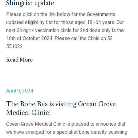
Shingrix: update
Please click on the link below for the Governments
updated eligibility list for those aged 18 -64 years. Our
next Shingrix vaccination clinic for 2nd dose only is the
16th of October 2024. Please call the Clinic on 52
551022...
Read More
April 9, 2024
The Bone Bus is visiting Ocean Grove
Medical Clinic!
Ocean Grove Medical Clinic is pleased to announce that
we have arranged for a specialist bone density scanning