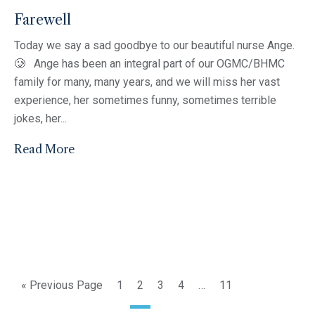
Farewell
Today we say a sad goodbye to our beautiful nurse Ange.
🥲 Ange has been an integral part of our OGMC/BHMC
family for many, many years, and we will miss her vast
experience, her sometimes funny, sometimes terrible
jokes, her...
Read More
« Previous Page
1
2
3
4
…
11