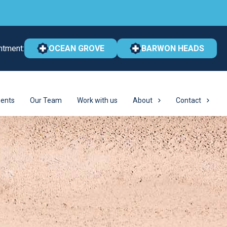
ntment:
OCEAN GROVE
BARWON HEADS
ents
Our Team
Work with us
About
Contact