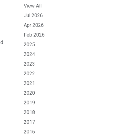
View All
Jul 2026
Apr 2026
Feb 2026
nd
2025
2024
2023
2022
2021
2020
2019
2018
2017
2016