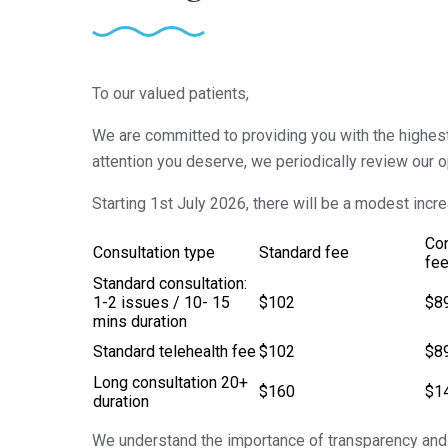
To our valued patients,
We are committed to providing you with the highest 
attention you deserve, we periodically review our o
Starting 1st July 2026, there will be a modest incr
Co
Consultation type
Standard fee
fe
Standard consultation:
1-2 issues / 10- 15
$102
$8
mins duration
Standard telehealth fee
$102
$8
Long consultation 20+
$160
$1
duration
We understand the importance of transparency and