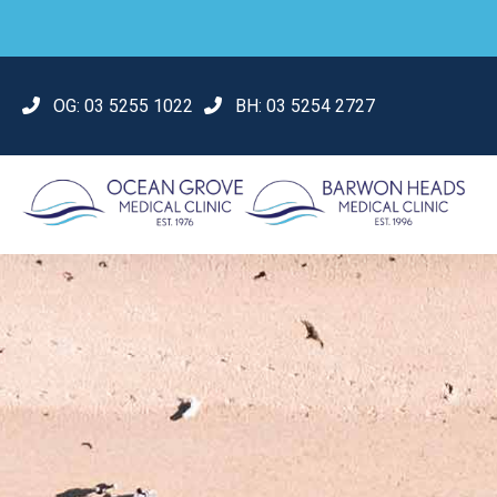
OG:
03 5255 1022
BH:
03 5254 2727