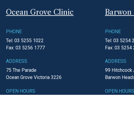
Ocean Grove Clinic
Barwon 
PHONE
PHONE
Tel: 03 5255 1022
Tel: 03 5254 
Fax: 03 5256 1777
Fax: 03 5254
ADDRESS
ADDRESS
75 The Parade
99 Hitchcock
Ocean Grove
Victoria
3226
Barwon Head
OPEN HOURS
OPEN HOUR
Monday-Friday
8:30am - 5:00pm
Monday-Frid
Saturday
8:30am - 12:00pm
EMAIL
EMAIL
reception@o
reception@ogmc.com.au