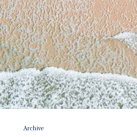
Archive