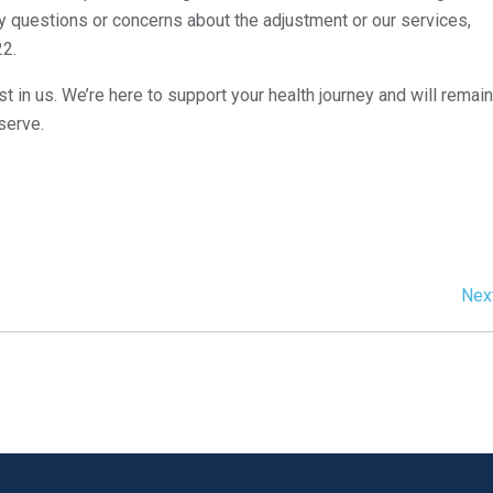
any questions or concerns about the adjustment or our services,
22.
t in us. We’re here to support your health journey and will remain
serve.
Nex