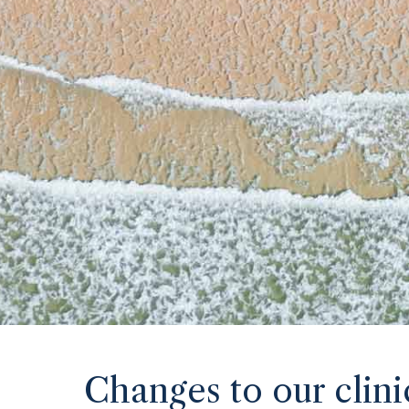
Changes to our clini