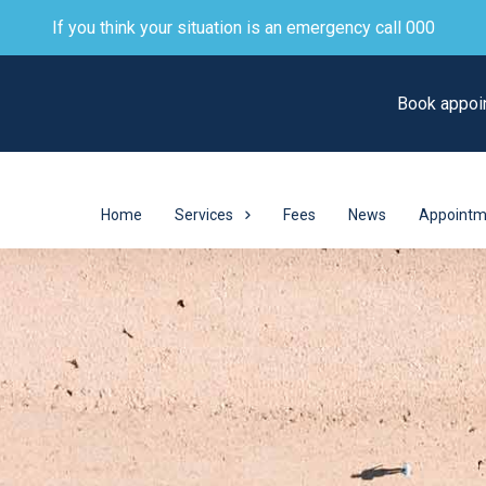
If you think your situation is an emergency call 000
Book appoi
Home
Services
Fees
News
Appointm