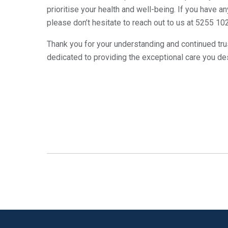
prioritise your health and well-being. If you have 
please don’t hesitate to reach out to us at 5255 10
Thank you for your understanding and continued trus
dedicated to providing the exceptional care you de