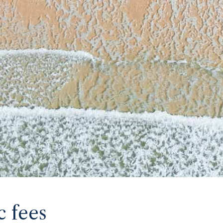
c fees