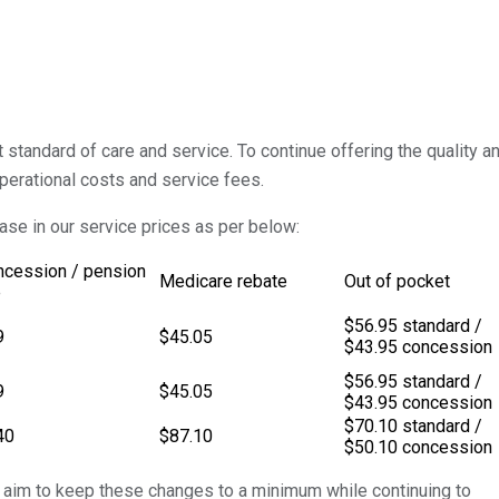
standard of care and service. To continue offering the quality a
perational costs and service fees.
ease in our service prices as per below:
ncession / pension
Medicare rebate
Out of pocket
e
$56.95 standard /
9
$45.05
$43.95 concession
$56.95 standard /
9
$45.05
$43.95 concession
$70.10 standard /
40
$87.10
$50.10 concession
 aim to keep these changes to a minimum while continuing to