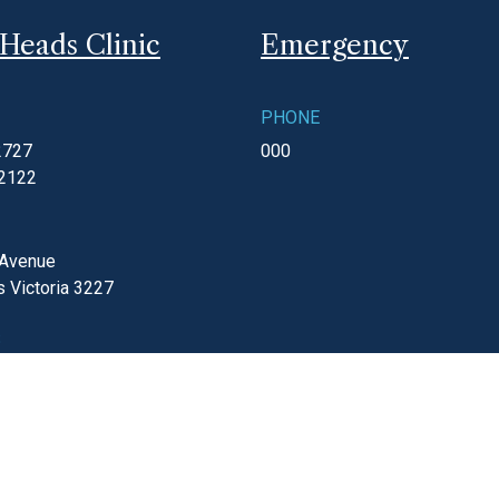
Heads Clinic
Emergency
PHONE
2727
000
 2122
 Avenue
s
Victoria
3227
S
ay
8:30am - 5:00pm
gmc.com.au