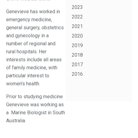
2023
Genevieve has worked in
2022
emergency medicine,
2021
general surgery, obstetrics
and gynecology in a
2020
number of regional and
2019
rural hospitals. Her
2018
interests include all areas
2017
of family medicine, with
2016
particular interest to
women’s health.
Prior to studying medicine
Genevieve was working as
a Marine Biologist in South
Australia.