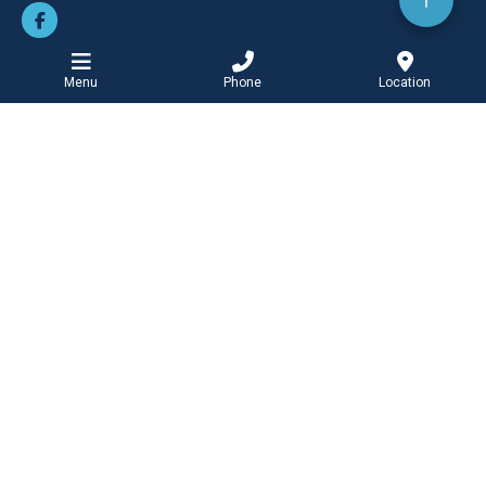
Menu
Phone
Location
BOOK ONLINE
Barwon Heads Clinic
PHONE
Tel: 03 5254 2727
Fax: 03 5254 2122
ADDRESS
99 Hitchcock Avenue
Barwon Heads
Victoria
3227
OPEN HOURS
Monday-Friday
8:30am - 5:00pm