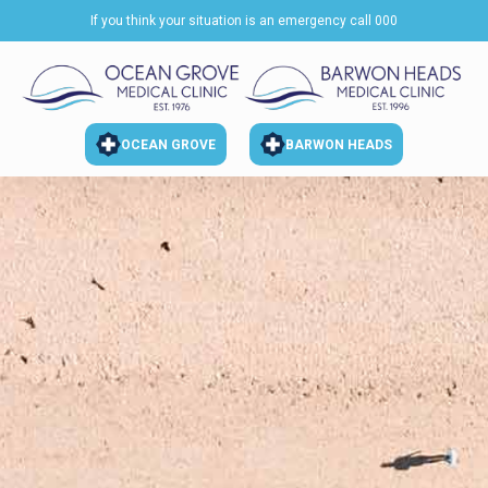
If you think your situation is an emergency call 000
OCEAN GROVE
BARWON HEADS