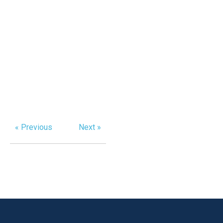
« Previous
Next »