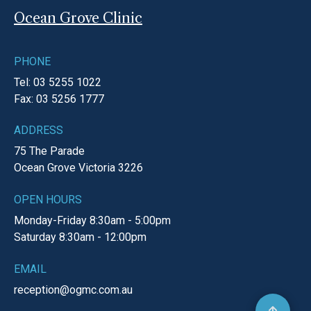
Ocean Grove Clinic
PHONE
Tel: 03 5255 1022
Fax: 03 5256 1777
ADDRESS
75 The Parade
Ocean Grove
Victoria
3226
OPEN HOURS
Monday-Friday
8:30am - 5:00pm
Saturday
8:30am - 12:00pm
EMAIL
reception@ogmc.com.au