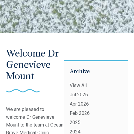
Welcome Dr
Genevieve
Archive
Mount
View All
Jul 2026
Apr 2026
We are pleased to
Feb 2026
welcome Dr Genevieve
2025
Mount to the team at Ocean
2024
Grove Medical Clinic