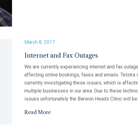
5th May (morning clinic) Thursday 11th May...
Read More
March 8, 2017
2017 Flu Vaccinations
There has been a delay with the supply of the 2017 f
vaccinations. At this stage we are anticipating they w