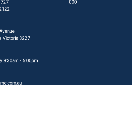
affecting online bookings, faxes and emails. Telstra 
currently investigating these issues, which is affecti
multiple businesses in our area. Due to these technic
issues unfortunately the Barwon Heads Clinic will be.
Read More