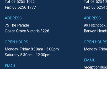
« Previous Page
1
2