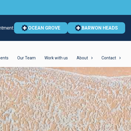
ntment:
OCEAN GROVE
BARWON HEADS
ents
Our Team
Work with us
About
Contact