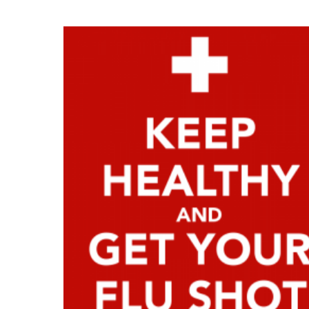
News and updates