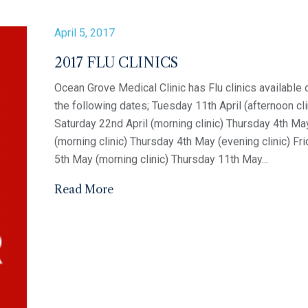
April 21, 2017