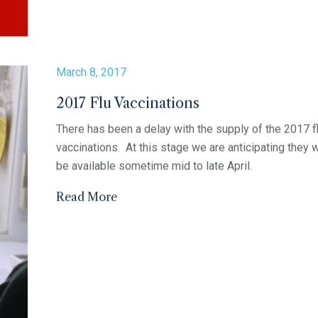
Anzac Day Opening Hours
Ocean Grove Medical Clinic wishes to advise that th
clinic will be open 10am- 12pm for the Anzac Day pu
holiday on Tuesday 25th April. If you require a doctor
outside of these hours please contact our clinic on
5255...
Read More
April 5, 2017
2017 FLU CLINICS
Ocean Grove Medical Clinic has Flu clinics available 
the following dates; Tuesday 11th April (afternoon cli
Saturday 22nd April (morning clinic) Thursday 4th Ma
(morning clinic) Thursday 4th May (evening clinic) Fr