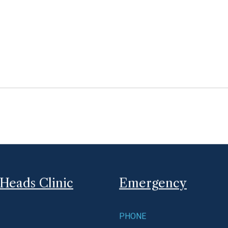
be available sometime mid to late April.
Read More
March 8, 2017
Internet and Fax Outages
We are currently experiencing internet and fax outag