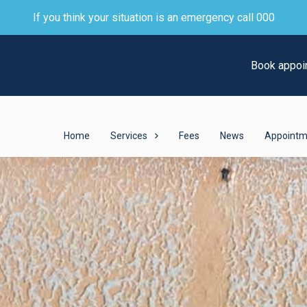
If you think your situation is an emergency call 000
Book appoi
Home
Services
Fees
News
Appointm