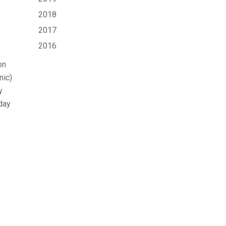
Archive
View All
Jul 2026
Apr 2026