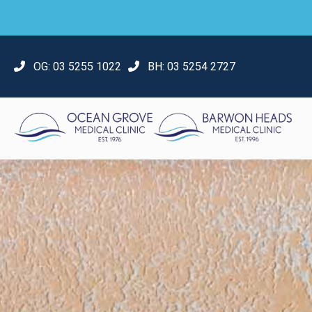
OG:
03 5255 1022
BH:
03 5254 2727