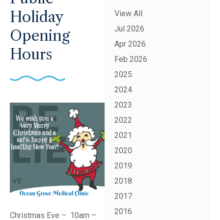
Holiday
View All
Jul 2026
Opening
Apr 2026
Hours
Feb 2026
2025
2024
2023
2022
2021
2020
2019
2018
2017
2016
Christmas Eve – 10am –