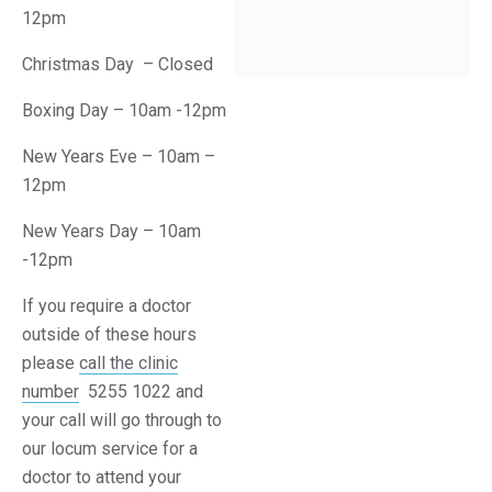
12pm
Christmas Day – Closed
Boxing Day – 10am -12pm
New Years Eve – 10am –
12pm
New Years Day – 10am
-12pm
If you require a doctor
outside of these hours
please
call the clinic
number
5255 1022 and
your call will go through to
our locum service for a
doctor to attend your