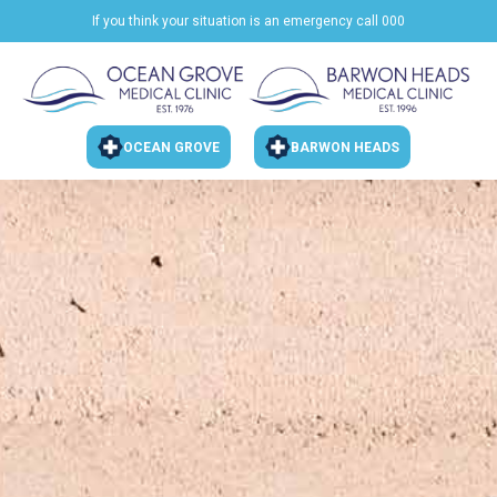
If you think your situation is an emergency call 000
OCEAN GROVE
BARWON HEADS