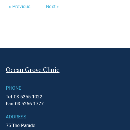
« Previous
Next »
Ocean Grove Clinic
PHONE
Tel: 03 5255 1022
Fax: 03 5256 1777
ADDRESS
75 The Parade