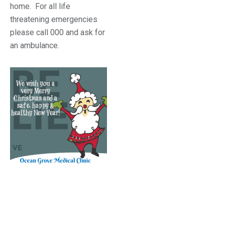
home. For all life
threatening emergencies
please call 000 and ask for
an ambulance.