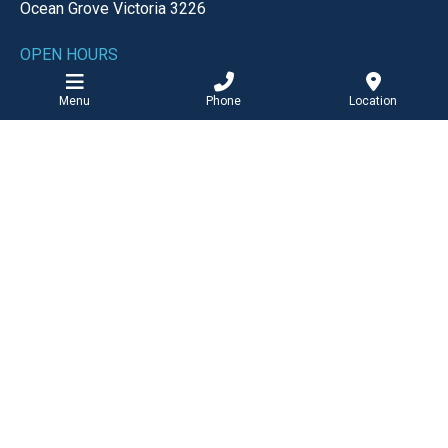
Ocean Grove
Victoria
3226
OPEN HOURS
Monday-Friday
8:30am - 5:00pm
Menu
Phone
Location
Saturday
8:30am - 12:00pm
EMAIL
reception@ogmc.com.au
BOOK ONLINE
Barwon Heads Clinic
PHONE
Tel: 03 5254 2727