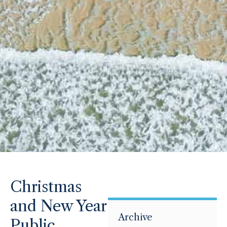
Christmas
and New Year
Archive
Public